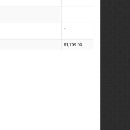
-
81,709.00