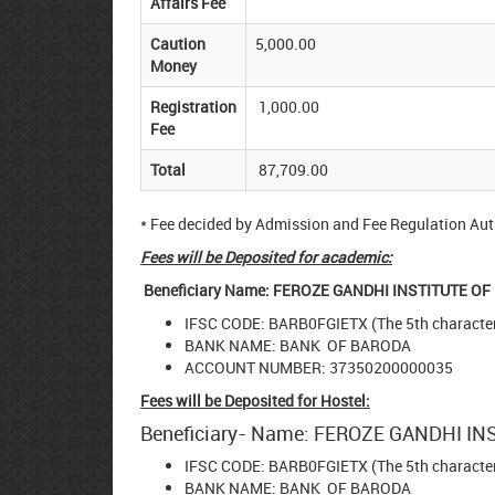
Affairs Fee
Caution
5,000.00
Money
Registration
1,000.00
Fee
Total
87,709.00
* Fee decided by Admission and Fee Regulation Auth
Fees will be Deposited for academic:
Beneficiary Name: FEROZE GANDHI INSTITUTE 
IFSC CODE: BARB0FGIETX (The 5th character 
BANK NAME: BANK OF BARODA
ACCOUNT NUMBER: 37350200000035
Fees will be Deposited for Hostel:
Beneficiary- Name: FEROZE GANDHI 
IFSC CODE: BARB0FGIETX (The 5th character 
BANK NAME: BANK OF BARODA