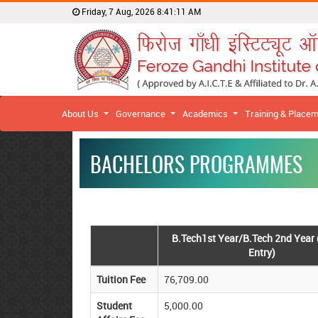
Friday, 7 Aug, 2026
8:41:11 AM
About Us
Governance
Academics
Training & Place
BACHELORS PROGRAMMES
B.Tech1st Year/B.Tech 2nd Year 
Entry)
Tuition Fee
76,709.00
Student
5,000.00