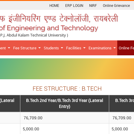
HOME
ERP LOGIN
NIRF
Online Grievance
ment
Fee Structure
Students
Facilities
Examinations
Online F
FEE STRUCTURE : B.TECH
(Lateral
B.Tech 2nd Year/B.Tech 3rd Year (Lateral
B.Tech 3r
Entry)
76,709.00
76,709.00
5,000.00
5,000.00