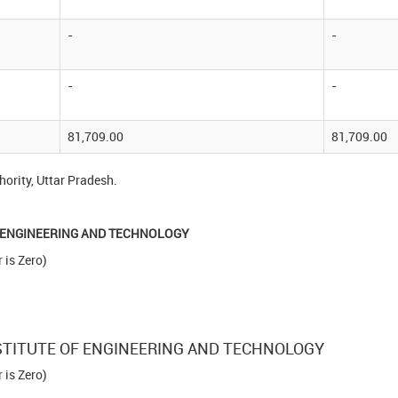
-
-
-
-
81,709.00
81,709.00
ority, Uttar Pradesh.
OF ENGINEERING AND TECHNOLOGY
is Zero)
INSTITUTE OF ENGINEERING AND TECHNOLOGY
is Zero)