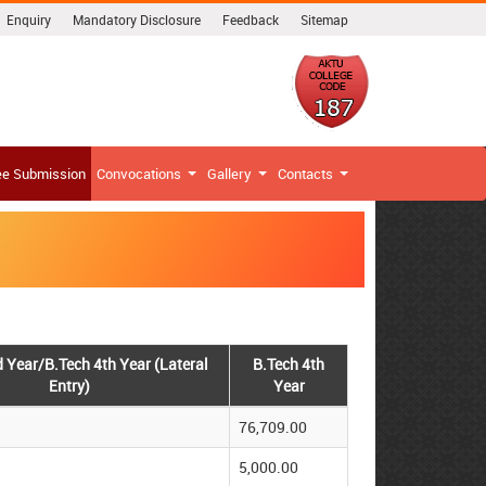
Enquiry
Mandatory Disclosure
Feedback
Sitemap
ee Submission
Convocations
Gallery
Contacts
d Year/B.Tech 4th Year (Lateral
B.Tech 4th
Entry)
Year
76,709.00
5,000.00