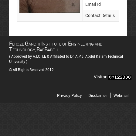
Email Id
su
Contact Details
88
F
G
I
E
EROZE
ANDHI
NSTITUTE OF
NGINEERING AND
T
R
B
ECHNOLOGY,
AE
ARELI
( Approved by A.I.C.T.E & Affiliated to Dr. A.P.J. Abdul Kalam Technical
University )
© All Rights Reserved 2012
Visitor:
Privacy Policy
Disclaimer
Webmail