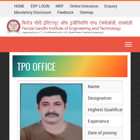
HOME
ERP LOGIN
NIRF
Online Grievance
Enquiry
Mandatory Disclosure
Feedback
Sitemap
Toggl
navig
TPO OFFICE
Name
Mr
Designation
TP
Highest Qualification
M
Experience
17
Date of joining
01