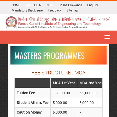
HOME
ERP LOGIN
NIRF
Online Grievance
Enquiry
Mandatory Disclosure
Feedback
Sitemap
Toggl
navig
MASTERS PROGRAMMES
FEE STRUCTURE : MCA
MCA 1st Year
MCA 2nd Year
Tuition Fee
55,000.00
55,000.00
Student Affairs Fee
5,000.00
5,000.00
Caution Money
5,000.00
-