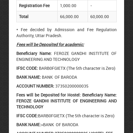
Registration Fee
1,000.00
-
Total
66,000.00
60,000.00
* Fee decided by Admission and Fee Regulation
Authority, Uttar Pradesh.
Fees will be Deposited for academic:
Beneficiary Name:
FEROZE GANDHI INSTITUTE OF
ENGINEERING AND TECHNOLOGY
IFSC CODE:
BARB0FGIETX (The 5th character is Zero)
BANK NAME:
BANK OF BARODA
ACCOUNT NUMBER:
37350200000035
Fees will be Deposited for Hostel:
Beneficiary Name:
FEROZE GANDHI INSTITUTE OF ENGINEERING AND
TECHNOLOGY
IFSC CODE:
BARB0FGIETX (The 5th character is Zero)
BANK NAME:
>BANK OF BARODA