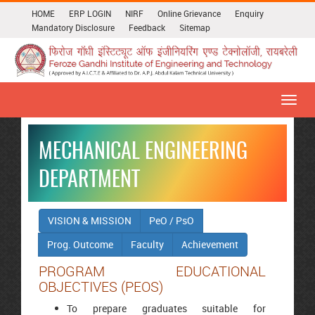
HOME
ERP LOGIN
NIRF
Online Grievance
Enquiry
Mandatory Disclosure
Feedback
Sitemap
Toggl
navig
MECHANICAL ENGINEERING
DEPARTMENT
VISION & MISSION
PeO / PsO
Prog. Outcome
Faculty
Achievement
PROGRAM EDUCATIONAL
OBJECTIVES (PEOS)
To prepare graduates suitable for