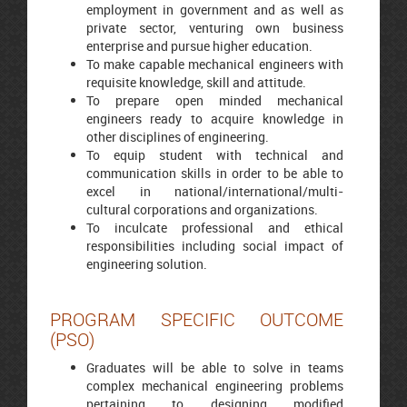
employment in government and as well as
private sector, venturing own business
enterprise and pursue higher education.
To make capable mechanical engineers with
requisite knowledge, skill and attitude.
To prepare open minded mechanical
engineers ready to acquire knowledge in
other disciplines of engineering.
To equip student with technical and
communication skills in order to be able to
excel in national/international/multi-
cultural corporations and organizations.
To inculcate professional and ethical
responsibilities including social impact of
engineering solution.
PROGRAM SPECIFIC OUTCOME
(PSO)
Graduates will be able to solve in teams
complex mechanical engineering problems
pertaining to designing modified